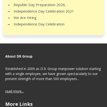
Republic Day Preparation 2026…
Independence Day Celebration 2021
We Are Hiring
Independence Day Celebration
About DR Group
Established in 2009 as D.R. Group manpower solution starting
with a single employee, we have grown spectacularly to our
present strength of more than 500 employees...
read more...
More Links