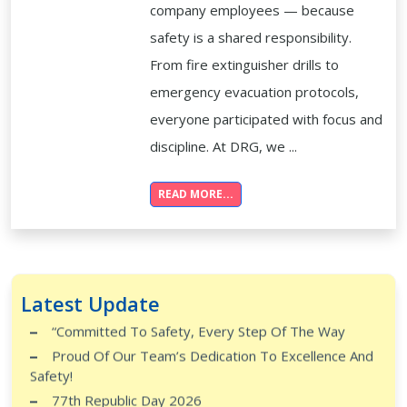
company employees — because
safety is a shared responsibility.
From fire extinguisher drills to
emergency evacuation protocols,
everyone participated with focus and
discipline. At DRG, we ...
READ MORE...
Safety Knows No Rank
Skill. Strength. Integrity.
Monthly Training Successfully Completed At Global
Latest Update
City Tech Park, Kengeri!
“Committed To Safety, Every Step Of The Way
Proud Of Our Team’s Dedication To Excellence And
Safety!
77th Republic Day 2026