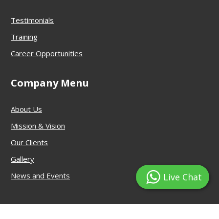
Testimonials
Training
Career Opportunities
Company Menu
About Us
Mission & Vision
Our Clients
Gallery
News and Events
Live Chat
© DRG Security Services Pvt. Ltd.