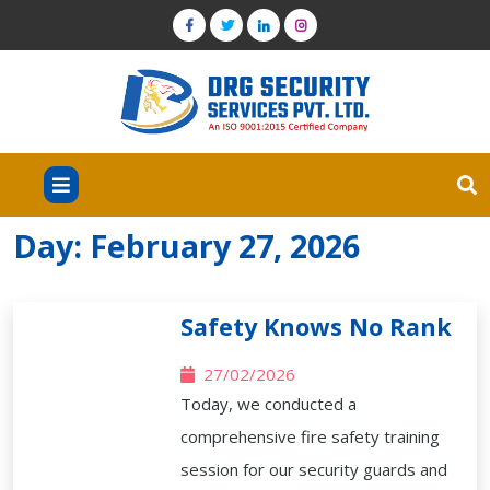
Day:
February 27, 2026
Safety Knows No Rank
27/02/2026
Today, we conducted a
comprehensive fire safety training
session for our security guards and