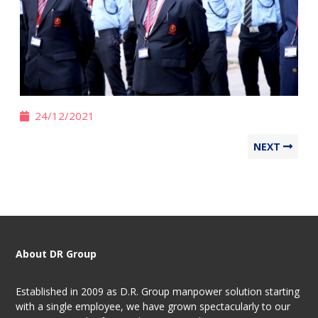
24/12/2021
NEXT
About DR Group
Established in 2009 as D.R. Group manpower solution starting
with a single employee, we have grown spectacularly to our