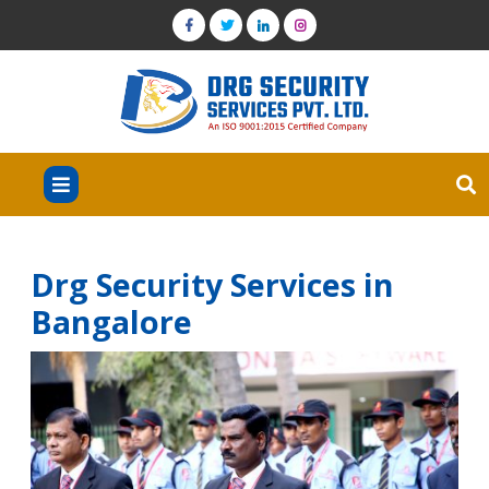
Drg Security Services in
Bangalore