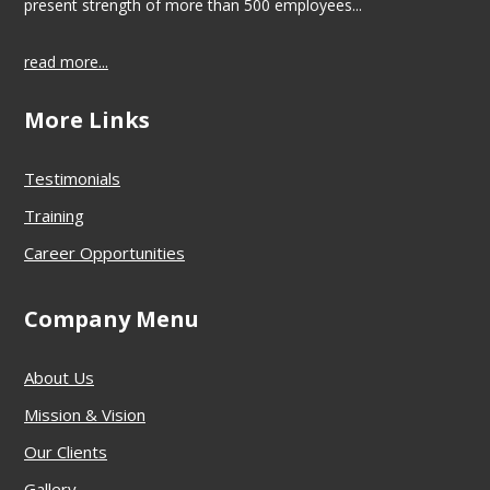
present strength of more than 500 employees...
read more...
More Links
Testimonials
Training
Career Opportunities
Company Menu
About Us
Mission & Vision
Our Clients
Gallery