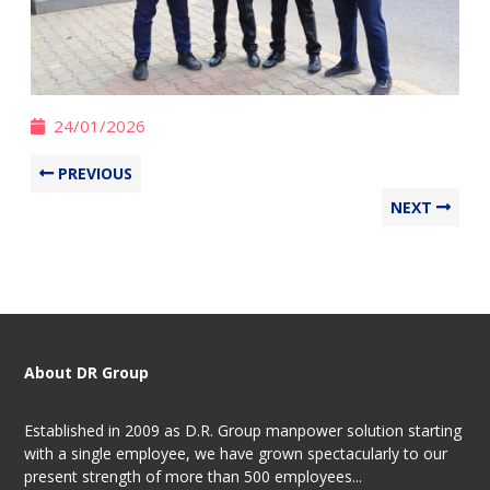
24/01/2026
PREVIOUS
NEXT
About DR Group
Established in 2009 as D.R. Group manpower solution starting
with a single employee, we have grown spectacularly to our
present strength of more than 500 employees...