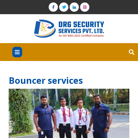
Bouncer services