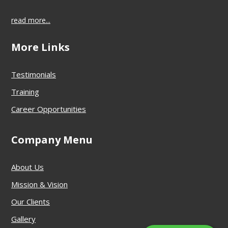
read more...
More Links
Testimonials
Training
Career Opportunities
Company Menu
About Us
Mission & Vision
Our Clients
Gallery